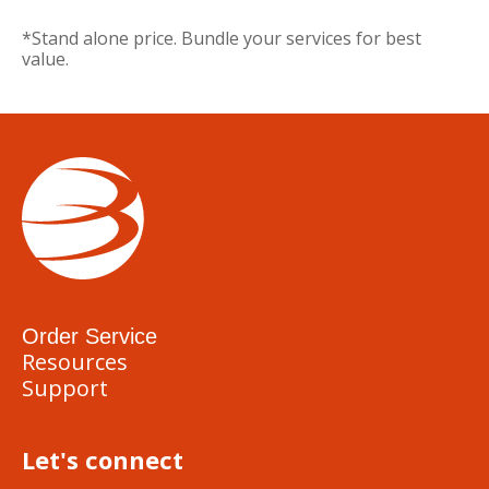
*Stand alone price. Bundle your services for best
value.
Order Service
Resources
Support
Let's connect