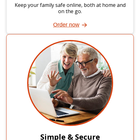
Keep your family safe online, both at home and
on the go.
Order now
Simple & Secure