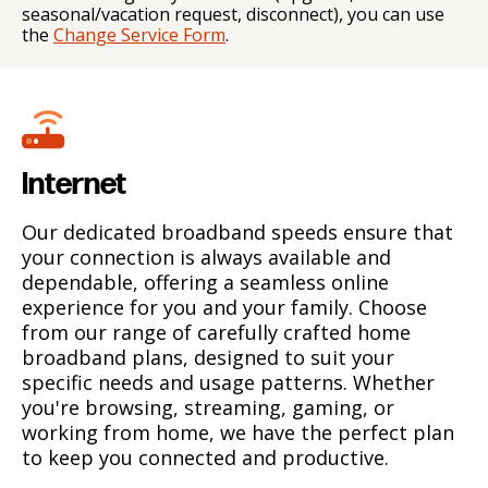
seasonal/vacation request, disconnect), you can use
the
Change Service Form
.
Internet
Our dedicated broadband speeds ensure that
your connection is always available and
dependable, offering a seamless online
experience for you and your family. Choose
from our range of carefully crafted home
broadband plans, designed to suit your
specific needs and usage patterns. Whether
you're browsing, streaming, gaming, or
working from home, we have the perfect plan
to keep you connected and productive.