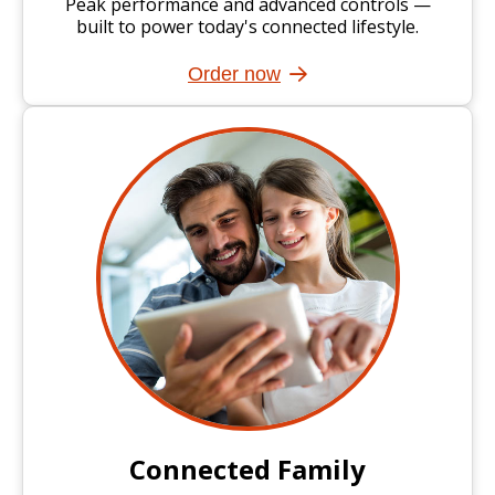
Peak performance and advanced controls —
built to power today's connected lifestyle.
Order now
Connected Family