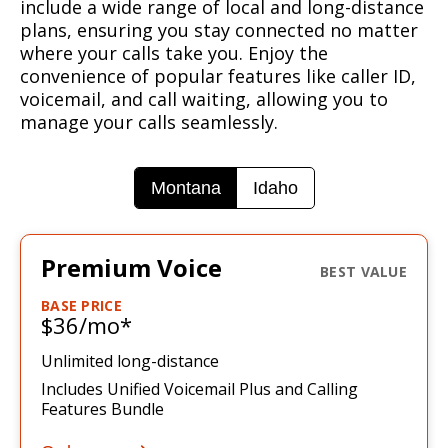
include a wide range of local and long-distance
plans, ensuring you stay connected no matter
where your calls take you. Enjoy the
convenience of popular features like caller ID,
voicemail, and call waiting, allowing you to
manage your calls seamlessly.
Montana
Idaho
Premium Voice
BASE PRICE
$36/mo*
Unlimited long-distance
Includes Unified Voicemail Plus
and Calling
Features Bundle