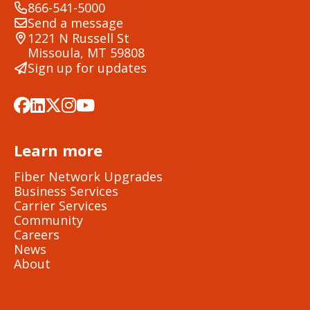
866-541-5000
Send a message
1221 N Russell St
Missoula, MT 59808
Sign up for updates
Learn more
Fiber Network Upgrades
Business Services
Carrier Services
Community
Careers
News
About