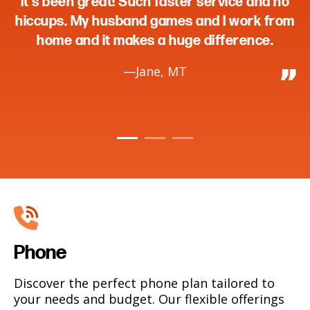
en great! Such faster service and no
without 
. My husband games and I work from
me car
 and it makes a huge difference.
—Jane, MT
Phone
Discover the perfect phone plan tailored to
your needs and budget. Our flexible offerings