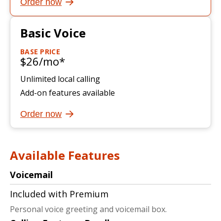
Order now
Basic Voice
BASE PRICE
$26/mo*
Unlimited local calling
Add-on features available
Order now
Available Features
Voicemail
Included with Premium
Personal voice greeting and voicemail box.