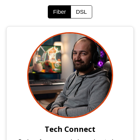
Fiber
DSL
Tech Connect