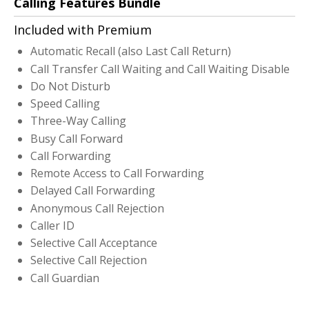
Calling Features Bundle
Included with Premium
Automatic Recall (also Last Call Return)
Call Transfer Call Waiting and Call Waiting Disable
Do Not Disturb
Speed Calling
Three-Way Calling
Busy Call Forward
Call Forwarding
Remote Access to Call Forwarding
Delayed Call Forwarding
Anonymous Call Rejection
Caller ID
Selective Call Acceptance
Selective Call Rejection
Call Guardian