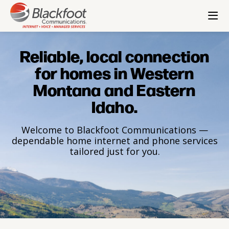
Check Email
Pay Bill
Residential
Small Business
Enterprise
Wholesale
Corporate
Reliable, local connection
for homes in Western
Montana and Eastern
Idaho.
Welcome to Blackfoot Communications —
dependable home internet and phone services
tailored just for you.