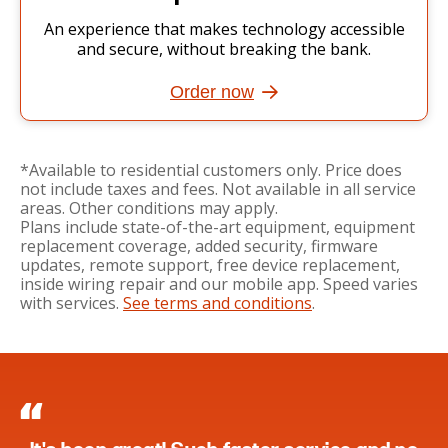
An experience that makes technology accessible
and secure, without breaking the bank.
Order now
*Available to residential customers only. Price does
not include taxes and fees. Not available in all service
areas. Other conditions may apply.
Plans include state-of-the-art equipment, equipment
replacement coverage, added security, firmware
updates, remote support, free device replacement,
inside wiring repair and our mobile app. Speed varies
with services.
See terms and conditions
.
Wonder