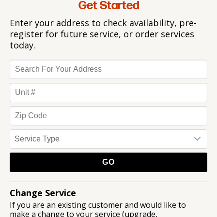
Get Started
Enter your address to check availability, pre-
register for future service, or order services
today.
Change Service
If you are an existing customer and would like to
make a change to your service (upgrade,