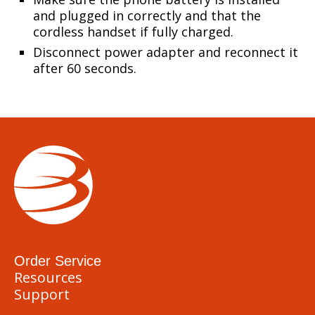
and plugged in correctly and that the
cordless handset if fully charged.
Disconnect power adapter and reconnect it
after 60 seconds.
Order Service
Resources
Support