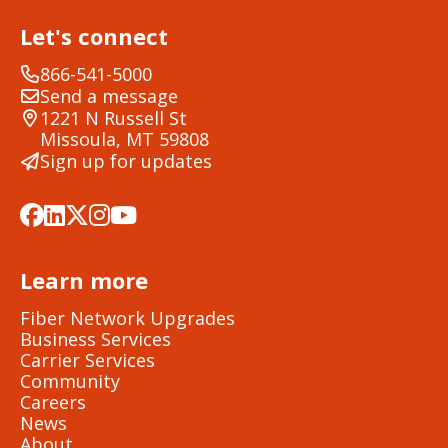
Let's connect
866-541-5000
Send a message
1221 N Russell St
Missoula, MT 59808
Sign up for updates
Learn more
Fiber Network Upgrades
Business Services
Carrier Services
Community
Careers
News
About