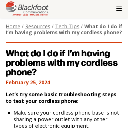
Contact Us
Check Email
Home
/
Resources
/
Tech Tips
/
What do I do if
Pay Bill
I’m having problems with my cordless phone?
Residential
Small Business
Enterprise
Wholesale
Corporate
What do I do if I’m having
problems with my cordless
phone?
February 25, 2024
Let’s try some basic troubleshooting steps
to test your cordless phone:
Make sure your cordless phone base is not
sharing a power outlet with any other
types of electronic equipment.