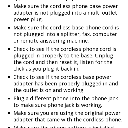
Make sure the cordless phone base power
adapter is not plugged into a multi outlet
power plug.
Make sure the cordless base phone cord is
not plugged into a splitter, fax, computer
or remote answering machine.
Check to see if the cordless phone cord is
plugged in properly to the base. Unplug
the cord and then reset it, listen for the
click as you plug it back in.
Check to see if the cordless base power
adapter has been properly plugged in and
the outlet is on and working.
Plug a different phone into the phone jack
to make sure phone jack is working.
Make sure you are using the original power
adapter that came with the cordless phone.
Make sure the phone battery is installed